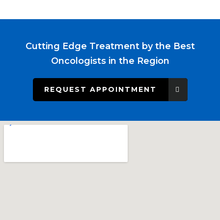
Cutting Edge Treatment by the Best
Oncologists in the Region
REQUEST APPOINTMENT