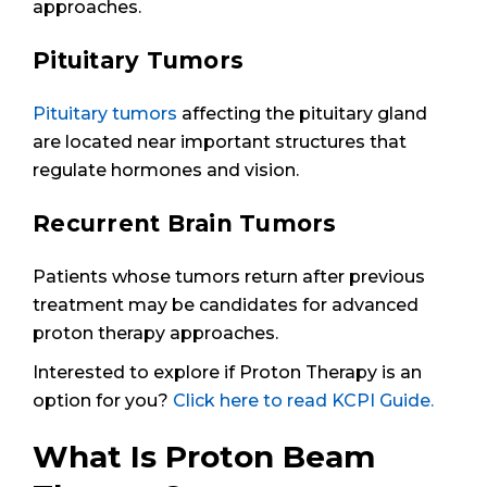
approaches.
Pituitary Tumors
Pituitary tumors
affecting the pituitary gland
are located near important structures that
regulate hormones and vision.
Recurrent Brain Tumors
Patients whose tumors return after previous
treatment may be candidates for advanced
proton therapy approaches.
Interested to explore if Proton Therapy is an
option for you?
Click here to read KCPI Guide.
What Is Proton Beam