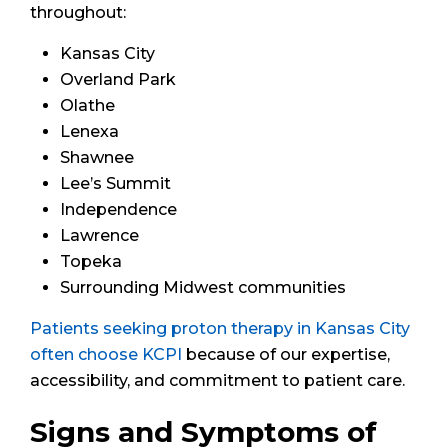
throughout:
Kansas City
Overland Park
Olathe
Lenexa
Shawnee
Lee’s Summit
Independence
Lawrence
Topeka
Surrounding Midwest communities
Patients seeking proton therapy in Kansas City
often choose KCPI
because of our expertise,
accessibility, and commitment to patient care.
Signs and Symptoms of