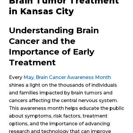
Brain Tumor Treatment
in Kansas City
Understanding Brain
Cancer and the
Importance of Early
Treatment
Every
May, Brain Cancer Awareness Month
shines a light on the thousands of individuals
and families impacted by brain tumors and
cancers affecting the central nervous system.
This awareness month helps educate the public
about symptoms, risk factors, treatment
options, and the importance of advancing
research and technology that can improve