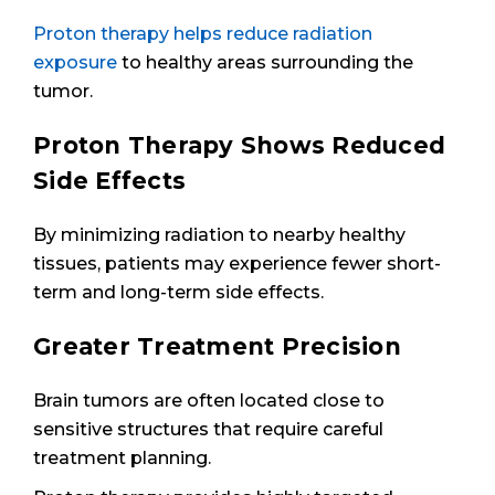
Proton therapy helps reduce radiation
exposure
to healthy areas surrounding the
tumor.
Proton Therapy Shows Reduced
Side Effects
By minimizing radiation to nearby healthy
tissues, patients may experience fewer short-
term and long-term side effects.
Greater Treatment Precision
Brain tumors are often located close to
sensitive structures that require careful
treatment planning.