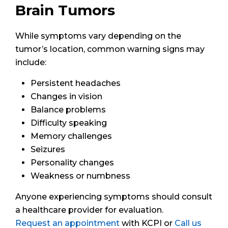
Brain Tumors
While symptoms vary depending on the
tumor’s location, common warning signs may
include:
Persistent headaches
Changes in vision
Balance problems
Difficulty speaking
Memory challenges
Seizures
Personality changes
Weakness or numbness
Anyone experiencing symptoms should consult
a healthcare provider for evaluation.
Request an appointment
with KCPI or
Call us