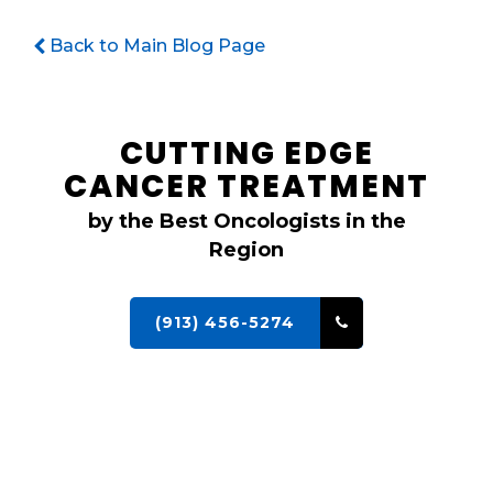
Back to Main Blog Page
CUTTING EDGE
CANCER TREATMENT
by the Best Oncologists in the
Region
(913) 456-5274