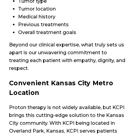
Tumor type
Tumor location
Medical history
Previous treatments
Overall treatment goals
Beyond our clinical expertise, what truly sets us
apart is our unwavering commitment to
treating each patient with empathy, dignity, and
respect.
Convenient Kansas City Metro
Location
Proton therapy is not widely available, but KCPI
brings this cutting-edge solution to the Kansas
City community. With KCPI being located in
Overland Park, Kansas, KCPI serves patients