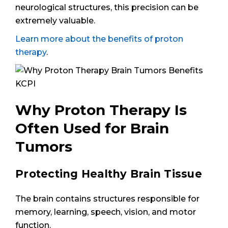
neurological structures, this precision can be
extremely valuable.
Learn more about the benefits of proton
therapy
.
Why Proton Therapy Is
Often Used for Brain
Tumors
Protecting Healthy Brain Tissue
The brain contains structures responsible for
memory, learning, speech, vision, and motor
function.