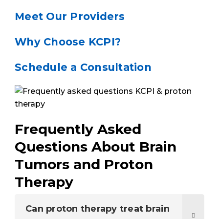
Meet Our Providers
Why Choose KCPI?
Schedule a Consultation
Frequently Asked
Questions About Brain
Tumors and Proton
Therapy
Can proton therapy treat brain