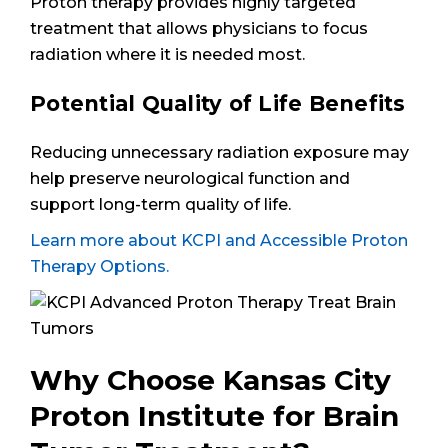
Proton therapy provides highly targeted
treatment that allows physicians to focus
radiation where it is needed most.
Potential Quality of Life Benefits
Reducing unnecessary radiation exposure may
help preserve neurological function and
support long-term quality of life.
Learn more about KCPI and Accessible Proton
Therapy Options.
Why Choose Kansas City
Proton Institute for Brain