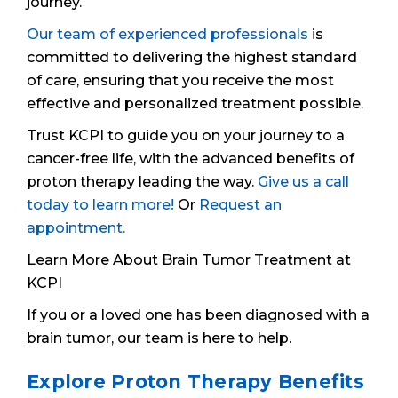
journey.
Our team of experienced professionals
is
committed to delivering the highest standard
of care, ensuring that you receive the most
effective and personalized treatment possible.
Trust KCPI to guide you on your journey to a
cancer-free life, with the advanced benefits of
proton therapy leading the way.
Give us a call
today to learn more!
Or
Request an
appointment.
Learn More About Brain Tumor Treatment at
KCPI
If you or a loved one has been diagnosed with a
brain tumor, our team is here to help.
Explore Proton Therapy Benefits