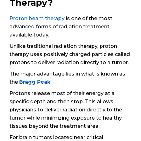
Therapy?
Proton beam therapy
is one of the most
advanced forms of radiation treatment
available today.
Unlike traditional radiation therapy, proton
therapy uses positively charged particles called
protons to deliver radiation directly to a tumor.
The major advantage lies in what is known as
the
Bragg Peak
.
Protons release most of their energy at a
specific depth and then stop. This allows
physicians to deliver radiation directly to the
tumor while minimizing exposure to healthy
tissues beyond the treatment area.
For brain tumors located near critical