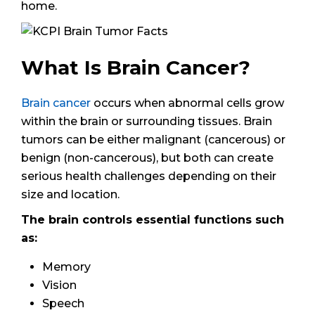
home.
What Is Brain Cancer?
Brain cancer
occurs when abnormal cells grow
within the brain or surrounding tissues. Brain
tumors can be either malignant (cancerous) or
benign (non-cancerous), but both can create
serious health challenges depending on their
size and location.
The brain controls essential functions such
as:
Memory
Vision
Speech