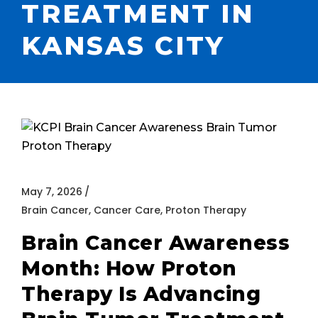
TREATMENT IN
KANSAS CITY
May 7, 2026
Brain Cancer
,
Cancer Care
,
Proton Therapy
Brain Cancer Awareness
Month: How Proton
Therapy Is Advancing