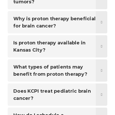
tumors?
Why is proton therapy beneficial
for brain cancer?
Is proton therapy available in
Kansas City?
What types of patients may
benefit from proton therapy?
Does KCPI treat pediatric brain
cancer?