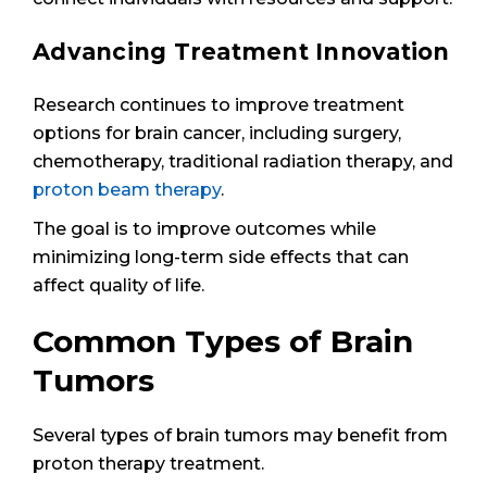
Advancing Treatment Innovation
Research continues to improve treatment
options for brain cancer, including surgery,
chemotherapy, traditional radiation therapy, and
proton beam therapy
.
The goal is to improve outcomes while
minimizing long-term side effects that can
affect quality of life.
Common Types of Brain
Tumors
Several types of brain tumors may benefit from
proton therapy treatment.