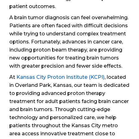
patient outcomes.
A brain tumor diagnosis can feel overwhelming.
Patients are often faced with difficult decisions
while trying to understand complex treatment
options. Fortunately, advances in cancer care,
including proton beam therapy, are providing
new opportunities for treating brain tumors
with greater precision and fewer side effects.
At
Kansas City Proton Institute (KCPI)
, located
in Overland Park, Kansas, our team is dedicated
to providing advanced proton therapy
treatment for adult patients facing brain cancer
and brain tumors. Through cutting-edge
technology and personalized care, we help
patients throughout the Kansas City metro
area access innovative treatment close to