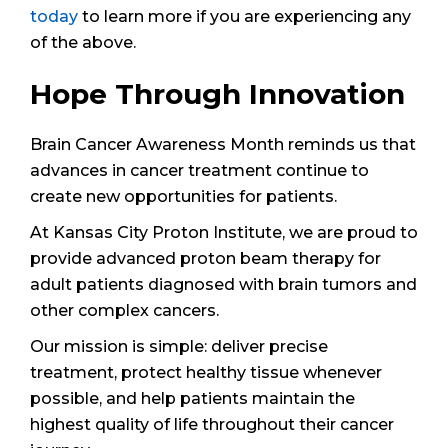
today
to learn more if you are experiencing any
of the above.
Hope Through Innovation
Brain Cancer Awareness Month reminds us that
advances in cancer treatment continue to
create new opportunities for patients.
At Kansas City Proton Institute, we are proud to
provide advanced proton beam therapy for
adult patients diagnosed with brain tumors and
other complex cancers.
Our mission is simple: deliver precise
treatment, protect healthy tissue whenever
possible, and help patients maintain the
highest quality of life throughout their cancer