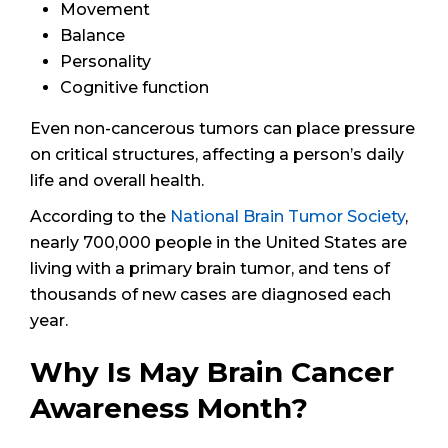
Movement
Balance
Personality
Cognitive function
Even non-cancerous tumors can place pressure
on critical structures, affecting a person’s daily
life and overall health.
According to the
National Brain Tumor Society
,
nearly 700,000 people in the United States are
living with a primary brain tumor, and tens of
thousands of new cases are diagnosed each
year.
Why Is May Brain Cancer
Awareness Month?