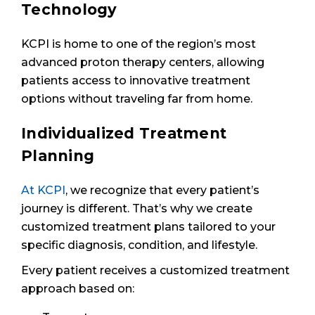
Technology
KCPI is home to one of the region’s most
advanced proton therapy centers, allowing
patients access to innovative treatment
options without traveling far from home.
Individualized Treatment
Planning
At KCPI
, we recognize that every patient’s
journey is different. That’s why we create
customized treatment plans tailored to your
specific diagnosis, condition, and lifestyle.
Every patient receives a customized treatment
approach based on: