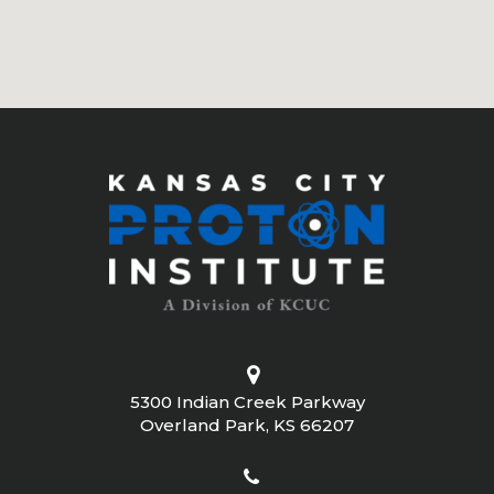
5300 Indian Creek Parkway
Overland Park, KS 66207