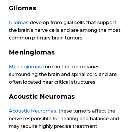
Gliomas
Gliomas
develop from glial cells that support
the brain’s nerve cells and are among the most
common primary brain tumors.
Meningiomas
Meningiomas
form in the membranes
surrounding the brain and spinal cord and are
often located near critical structures.
Acoustic Neuromas
Acoustic Neuromas,
these tumors affect the
nerve responsible for hearing and balance and
may require highly precise treatment