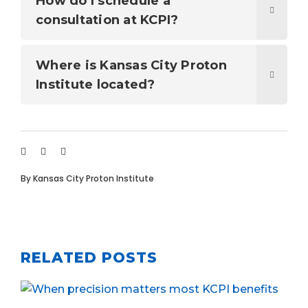
How do I schedule a
consultation at KCPI?
Where is Kansas City Proton
Institute located?
By
Kansas City Proton Institute
RELATED POSTS