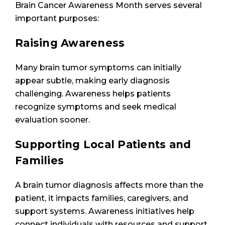
Brain Cancer Awareness Month serves several
important purposes:
Raising Awareness
Many brain tumor symptoms can initially
appear subtle, making early diagnosis
challenging. Awareness helps patients
recognize symptoms and seek medical
evaluation sooner.
Supporting Local Patients and
Families
A brain tumor diagnosis affects more than the
patient, it impacts families, caregivers, and
support systems. Awareness initiatives help
connect individuals with resources and support.