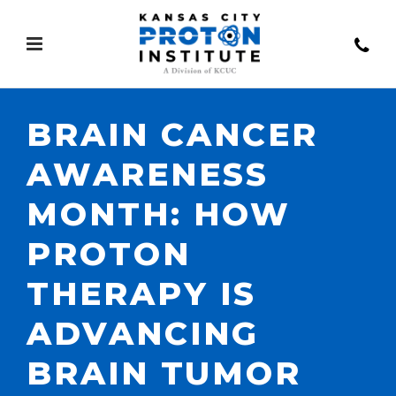
BRAIN CANCER
AWARENESS
MONTH: HOW
PROTON
THERAPY IS
ADVANCING
BRAIN TUMOR