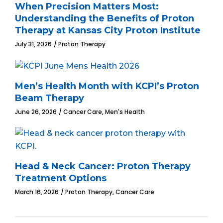
When Precision Matters Most:
Understanding the Benefits of Proton
Therapy at Kansas City Proton Institute
July 31, 2026
Proton Therapy
Men’s Health Month with KCPI’s Proton
Beam Therapy
,
June 26, 2026
Cancer Care
Men's Health
Head & Neck Cancer: Proton Therapy
Treatment Options
,
March 16, 2026
Proton Therapy
Cancer Care