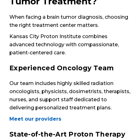
Tumor Treatment?
When facing a brain tumor diagnosis, choosing
the right treatment center matters.
Kansas City Proton Institute combines
advanced technology with compassionate,
patient-centered care.
Experienced Oncology Team
Our team includes highly skilled radiation
oncologists, physicists, dosimetrists, therapists,
nurses, and support staff dedicated to
delivering personalized treatment plans.
Meet our providers
State-of-the-Art Proton Therapy