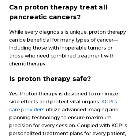
Can proton therapy treat all
pancreatic cancers?
While every diagnosis is unique, proton therapy
can be beneficial for many types of cancer—
including those with inoperable tumors or
those who need combined treatment with
chemotherapy.
Is proton therapy safe?
Yes. Proton therapy is designed to minimize
side effects and protect vital organs.
KCPI’s
care providers
utilize advanced imaging and
planning technology to ensure maximum
precision for every session. Coupled with KCPI’s
personalized treatment plans for every patient,