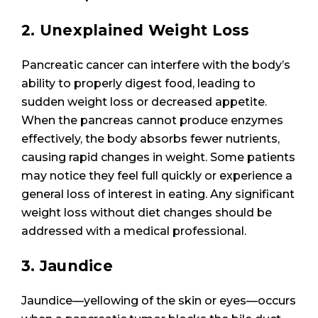
2. Unexplained Weight Loss
Pancreatic cancer can interfere with the body’s
ability to properly digest food, leading to
sudden weight loss or decreased appetite.
When the pancreas cannot produce enzymes
effectively, the body absorbs fewer nutrients,
causing rapid changes in weight. Some patients
may notice they feel full quickly or experience a
general loss of interest in eating. Any significant
weight loss without diet changes should be
addressed with a medical professional.
3. Jaundice
Jaundice—yellowing of the skin or eyes—occurs