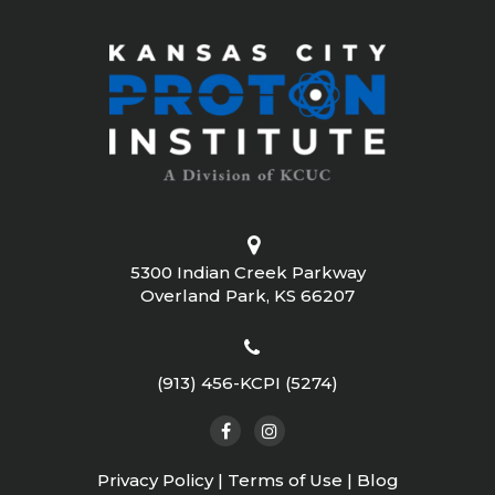
5300 Indian Creek Parkway
Overland Park, KS 66207
(913) 456-KCPI (5274)
Privacy Policy
|
Terms of Use
|
Blog