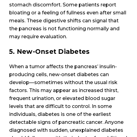
stomach discomfort. Some patients report
bloating or a feeling of fullness even after small
meals. These digestive shifts can signal that
the pancreas is not functioning normally and
may require evaluation.
5. New-Onset Diabetes
When a tumor affects the pancreas’ insulin-
producing cells, new-onset diabetes can
develop—sometimes without the usual risk
factors. This may appear as increased thirst,
frequent urination, or elevated blood sugar
levels that are difficult to control. In some
individuals, diabetes is one of the earliest
detectable signs of pancreatic cancer. Anyone
diagnosed with sudden, unexplained diabetes