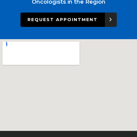
Oncologists in the Region
REQUEST APPOINTMENT