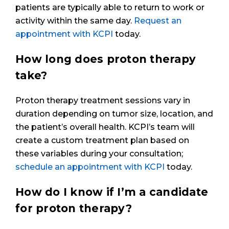
patients are typically able to return to work or
activity within the same day.
Request an
appointment with KCPI
today.
How long does proton therapy
take?
Proton therapy treatment sessions vary in
duration depending on tumor size, location, and
the patient’s overall health. KCPI’s team will
create a custom treatment plan based on
these variables during your consultation;
schedule an appointment with KCPI
today.
How do I know if I’m a candidate
for proton therapy?