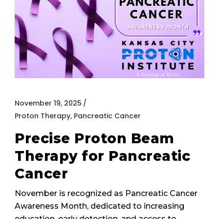
November 19, 2025
Proton Therapy
,
Pancreatic Cancer
Precise Proton Beam
Therapy for Pancreatic
Cancer
November is recognized as Pancreatic Cancer
Awareness Month, dedicated to increasing
education, early detection, and access to