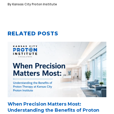
By
Kansas City Proton Institute
RELATED POSTS
When Precision Matters Most:
Understanding the Benefits of Proton