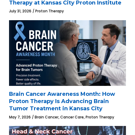
Therapy at Kansas City Proton Institute
July 31, 2026
Proton Therapy
Brain Cancer Awareness Month: How
Proton Therapy Is Advancing Brain
Tumor Treatment in Kansas City
,
,
May 7, 2026
Brain Cancer
Cancer Care
Proton Therapy