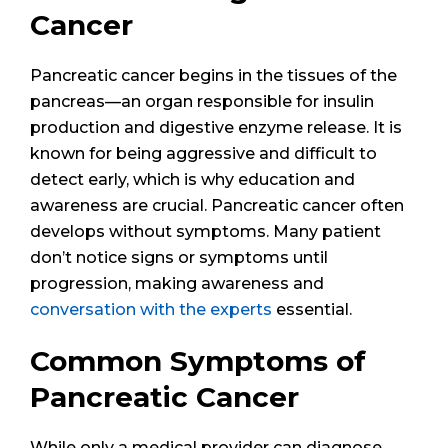
Cancer
Pancreatic cancer begins in the tissues of the
pancreas—an organ responsible for insulin
production and digestive enzyme release. It is
known for being aggressive and difficult to
detect early, which is why education and
awareness are crucial. Pancreatic cancer often
develops without symptoms. Many patient
don’t notice signs or symptoms until
progression, making awareness and
conversation with the experts
essential.
Common Symptoms of
Pancreatic Cancer
While only a medical provider can diagnose