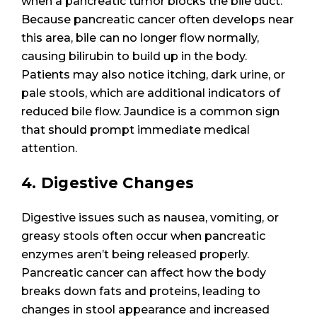
when a pancreatic tumor blocks the bile duct.
Because pancreatic cancer often develops near
this area, bile can no longer flow normally,
causing bilirubin to build up in the body.
Patients may also notice itching, dark urine, or
pale stools, which are additional indicators of
reduced bile flow. Jaundice is a common sign
that should prompt immediate medical
attention.
4. Digestive Changes
Digestive issues such as nausea, vomiting, or
greasy stools often occur when pancreatic
enzymes aren’t being released properly.
Pancreatic cancer can affect how the body
breaks down fats and proteins, leading to
changes in stool appearance and increased