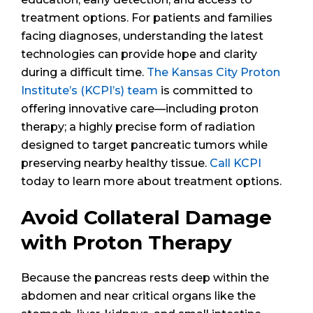
treatment options. For patients and families
facing diagnoses, understanding the latest
technologies can provide hope and clarity
during a difficult time.
The Kansas City Proton
Institute’s (KCPI’s) team
is committed to
offering innovative care—including proton
therapy; a highly precise form of radiation
designed to target pancreatic tumors while
preserving nearby healthy tissue.
Call KCPI
today to learn more about treatment options.
Avoid Collateral Damage
with Proton Therapy
Because the pancreas rests deep within the
abdomen and near critical organs like the