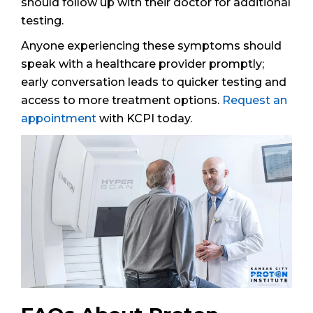
should follow up with their doctor for additional
testing.
Anyone experiencing these symptoms should
speak with a healthcare provider promptly;
early conversation leads to quicker testing and
access to more treatment options.
Request an
appointment
with KCPI today.