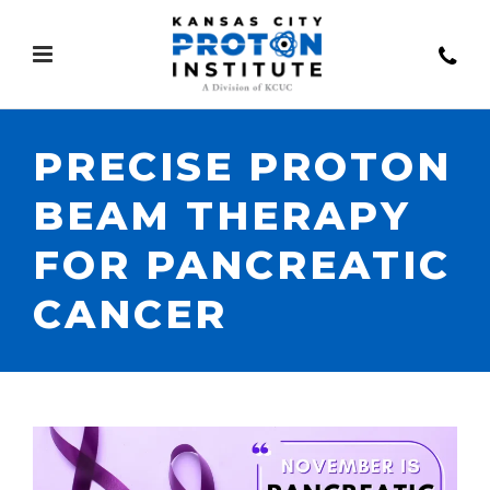
PRECISE PROTON
BEAM THERAPY
FOR PANCREATIC
CANCER