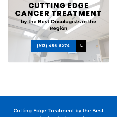
CUTTING EDGE
CANCER TREATMENT
by the Best Oncologists in the
Region
(913) 456-5274
Cutting Edge Treatment by the Best