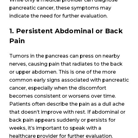
pancreatic cancer, these symptoms may
indicate the need for further evaluation.
1. Persistent Abdominal or Back
Pain
Tumors in the pancreas can press on nearby
nerves, causing pain that radiates to the back
or upper abdomen. This is one of the more
common early signs associated with pancreatic
cancer, especially when the discomfort
becomes consistent or worsens over time.
Patients often describe the pain as a dull ache
that doesn’t improve with rest. If abdominal or
back pain appears suddenly or persists for
weeks, it’s important to speak with a
healthcare provider for further evaluation.