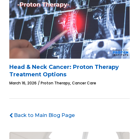
Head & Neck Cancer: Proton Therapy
Treatment Options
,
March 16, 2026
Proton Therapy
Cancer Care
Back to Main Blog Page