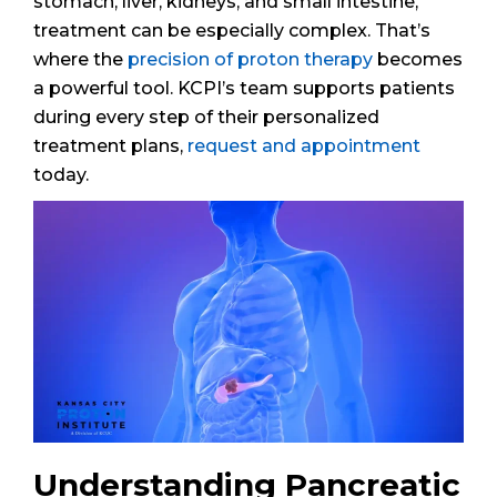
stomach, liver, kidneys, and small intestine,
treatment can be especially complex. That’s
where the
precision of proton therapy
becomes
a powerful tool. KCPI’s team supports patients
during every step of their personalized
treatment plans,
request and appointment
today.
Understanding Pancreatic