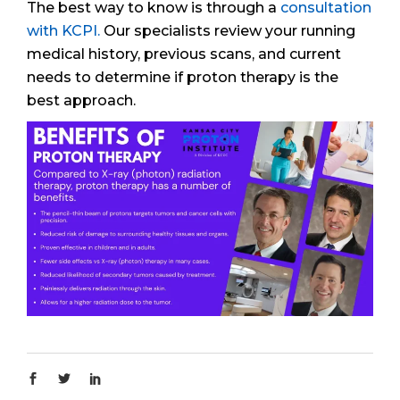
The best way to know is through a
consultation
with KCPI.
Our specialists review your running
medical history, previous scans, and current
needs to determine if proton therapy is the
best approach.