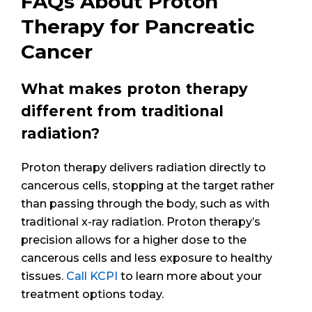
FAQs About Proton
Therapy for Pancreatic
Cancer
What makes proton therapy
different from traditional
radiation?
Proton therapy delivers radiation directly to
cancerous cells, stopping at the target rather
than passing through the body, such as with
traditional x-ray radiation. Proton therapy’s
precision allows for a higher dose to the
cancerous cells and less exposure to healthy
tissues.
Call KCPI
to learn more about your
treatment options today.