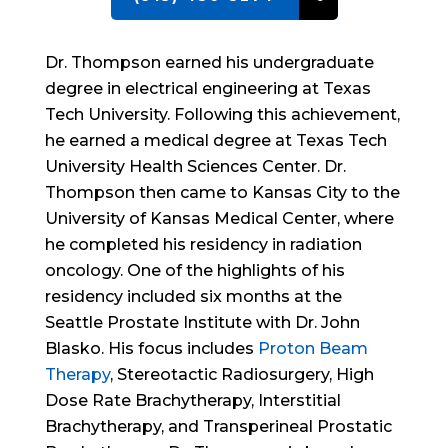
Dr. Thompson earned his undergraduate
degree in electrical engineering at Texas
Tech University. Following this achievement,
he earned a medical degree at Texas Tech
University Health Sciences Center. Dr.
Thompson then came to Kansas City to the
University of Kansas Medical Center, where
he completed his residency in radiation
oncology. One of the highlights of his
residency included six months at the
Seattle Prostate Institute with Dr. John
Blasko. His focus includes
Proton Beam
Therapy
, Stereotactic Radiosurgery, High
Dose Rate Brachytherapy, Interstitial
Brachytherapy, and Transperineal Prostatic