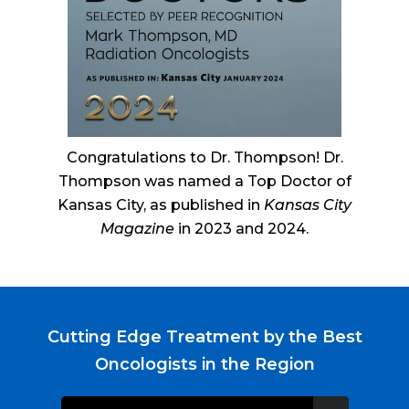
Congratulations to Dr. Thompson! Dr.
Thompson was named a Top Doctor of
Kansas City, as published in
Kansas City
Magazine
in 2023 and 2024.
Cutting Edge Treatment by the Best
Oncologists in the Region