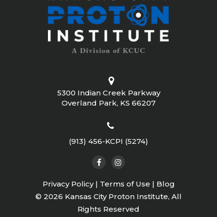
5300 Indian Creek Parkway
Overland Park, KS 66207
(913) 456-KCPI (5274)
Privacy Policy
|
Terms of Use
|
Blog
©
2026 Kansas City Proton Institute, All
Rights Reserved