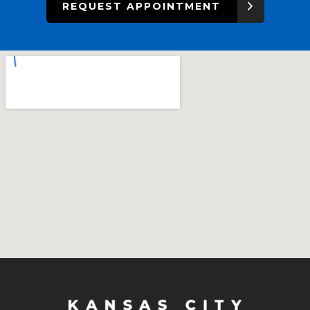
REQUEST APPOINTMENT