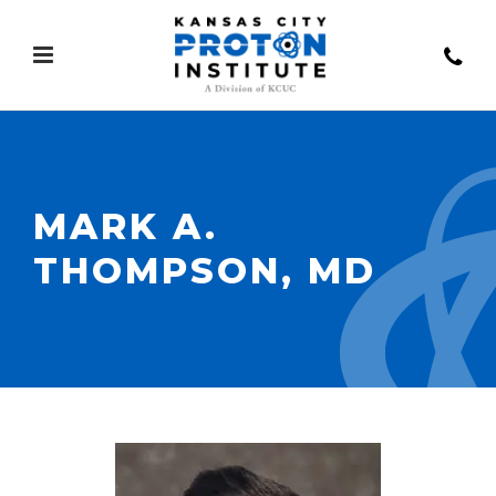
MARK A.
THOMPSON, MD