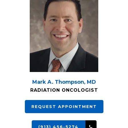
Mark A. Thompson, MD
RADIATION ONCOLOGIST
REQUEST APPOINTMENT
(913) 456-5274