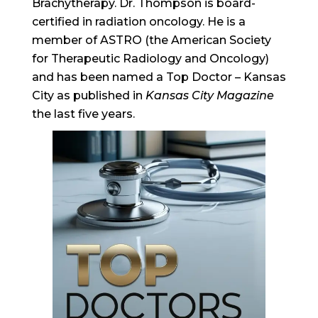
Brachytherapy. Dr. Thompson is board-
certified in radiation oncology. He is a
member of ASTRO (the American Society
for Therapeutic Radiology and Oncology)
and has been named a Top Doctor – Kansas
City as published in
Kansas City Magazine
the last five years.