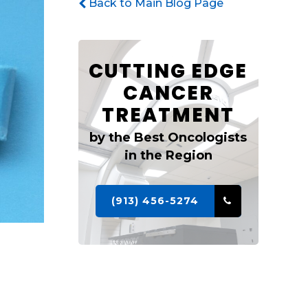
Back to Main Blog Page
CUTTING EDGE
CANCER
TREATMENT
by the Best Oncologists
in the Region
(913) 456-5274