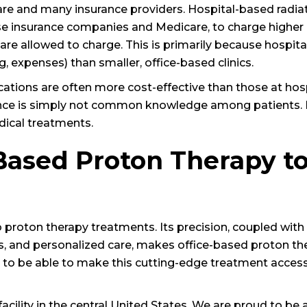
re and many insurance providers. Hospital-based radia
se insurance companies and Medicare, to charge higher 
s are allowed to charge. This is primarily because hospit
, expenses) than smaller, office-based clinics.
cations are often more cost-effective than those at hosp
fference is simply not common knowledge among patients.
dical treatments.
Based Proton Therapy t
 proton therapy treatments. Its precision, coupled with
s, and personalized care, makes office-based proton th
 to be able to make this cutting-edge treatment access
acility in the central United States. We are proud to be 