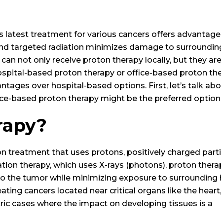
 latest treatment for various cancers offers advantage
se and targeted radiation minimizes damage to surroundin
 can not only receive proton therapy locally, but they ar
ospital-based proton therapy or office-based proton the
tages over hospital-based options. First, let’s talk ab
fice-based proton therapy might be the preferred option
rapy?
n treatment that uses protons, positively charged parti
iation therapy, which uses X-rays (photons), proton ther
 to the tumor while minimizing exposure to surrounding 
reating cancers located near critical organs like the heart
diatric cases where the impact on developing tissues is a