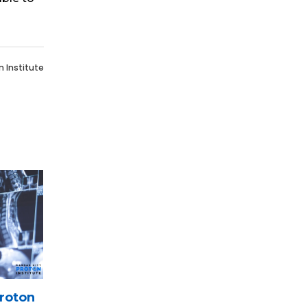
n Institute
roton