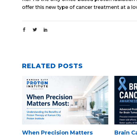
offer this new type of cancer treatment at a l
RELATED POSTS
When Precision Matters
Brain 