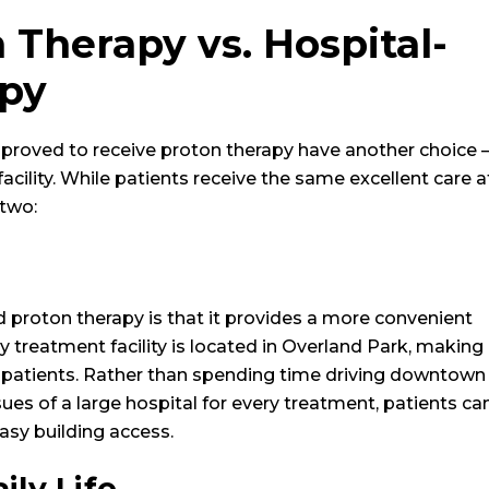
 Therapy vs. Hospital-
apy
proved to receive proton therapy have another choice –
d facility. While patients receive the same excellent care a
 two:
 proton therapy is that it provides a more convenient
treatment facility is located in Overland Park, making
patients. Rather than spending time driving downtown
issues of a large hospital for every treatment, patients ca
easy building access.
ily Life