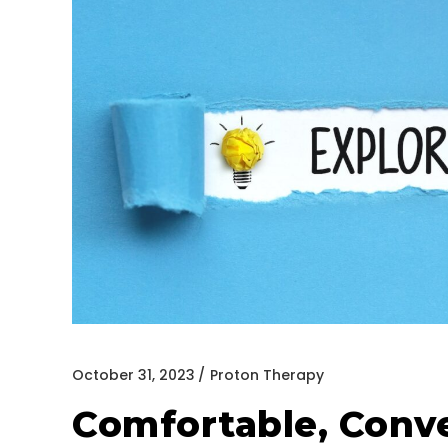
October 31, 2023
Proton Therapy
Comfortable, Conve