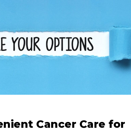
nient Cancer Care for