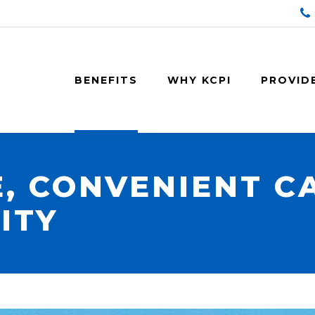
BENEFITS
WHY KCPI
PROVID
, CONVENIENT C
ITY