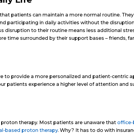
hat patients can maintain a more normal routine. They
d participating in daily activities without the disruptio
 disruption to their routine means less additional stres
e time surrounded by their support bases – friends, fam
ive to provide a more personalized and patient-centric 
 our patients experience a higher level of attention and 
d proton therapy. Most patients are unaware that
office
tal-based proton therapy
. Why? It has to do with insura