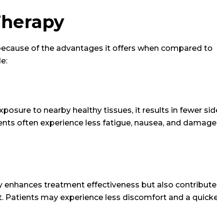
Therapy
 because of the advantages it offers when compared to
e:
osure to nearby healthy tissues, it results in fewer sid
ients often experience less fatigue, nausea, and damage
y enhances treatment effectiveness but also contribute
ent. Patients may experience less discomfort and a quick