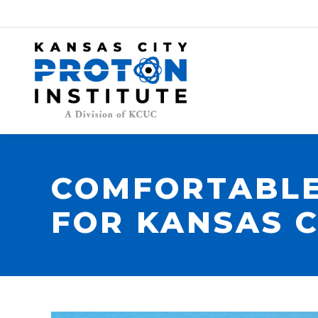
COMFORTABLE
FOR KANSAS C