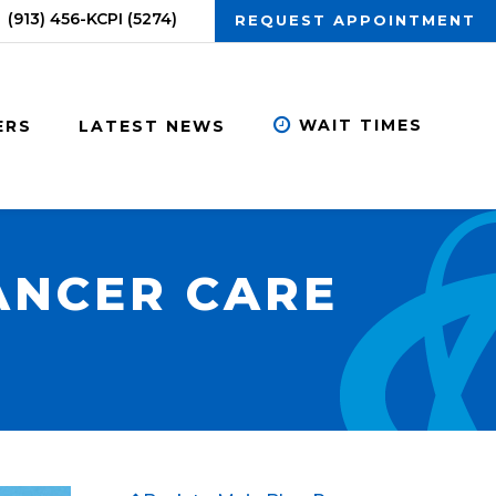
(913) 456-KCPI (5274)
REQUEST APPOINTMENT
WAIT TIMES
ERS
LATEST NEWS
ANCER CARE